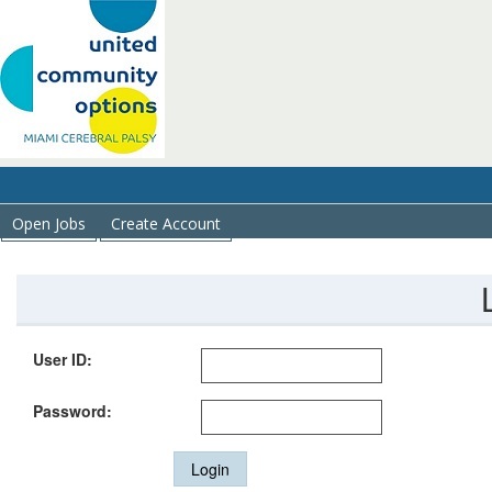
Open Jobs
Create Account
User ID:
Password:
Login