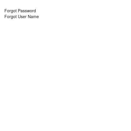
Forgot Password
Forgot User Name